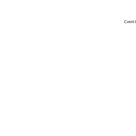
Cvent 