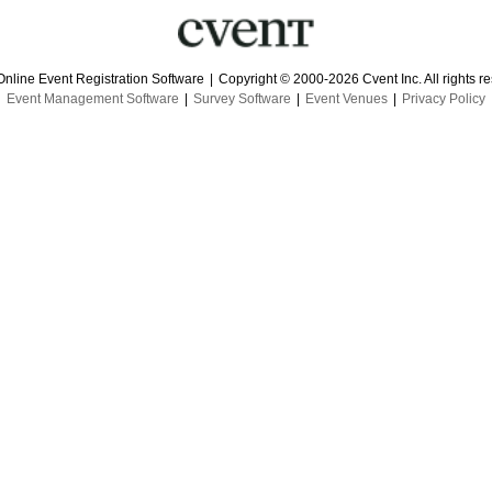
Online Event Registration Software
|
Copyright © 2000-2026 Cvent Inc. All rights r
Event Management Software
|
Survey Software
|
Event Venues
|
Privacy Policy